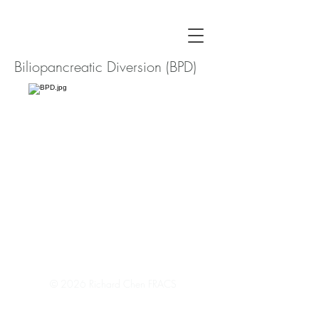
Biliopancreatic Diversion (BPD)
© 2026
Richard Chen FRACS