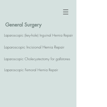
General Surgery
Laparoscopic (key-hole) Inguinal Hernia Repair
Laparoscopic Incisional Hernia Repair
Laparoscopic Cholecystectomy for gallstones
Laparoscopic Femoral Hernia Repair